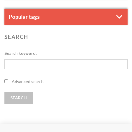
Popular tags
SEARCH
Search keyword:
Advanced search