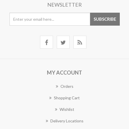
NEWSLETTER
MY ACCOUNT
Orders
Shopping Cart
Wishlist
Delivery Locations