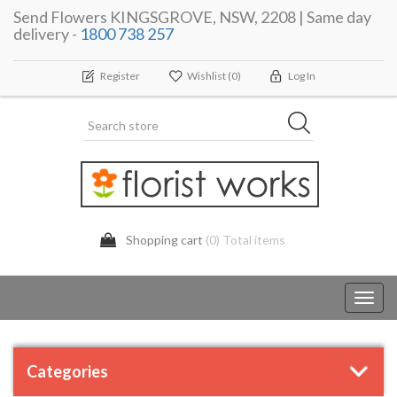
Send Flowers KINGSGROVE, NSW, 2208 | Same day
delivery -
1800 738 257
Register
Wishlist
(0)
Log In
Shopping cart
(0) Total items
Toggl
navig
Categories