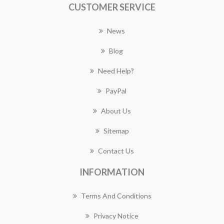
CUSTOMER SERVICE
News
Blog
Need Help?
PayPal
About Us
Sitemap
Contact Us
INFORMATION
Terms And Conditions
Privacy Notice