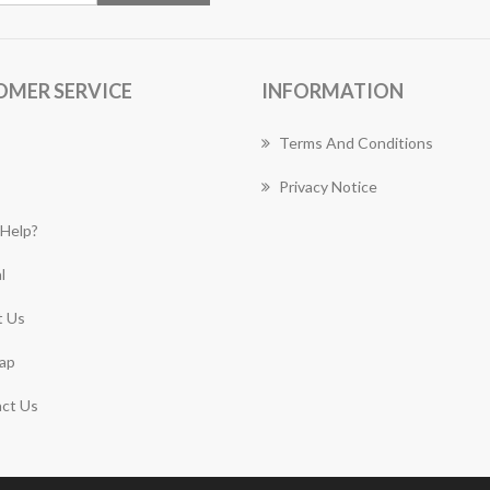
OMER SERVICE
INFORMATION
Terms And Conditions
Privacy Notice
Help?
l
 Us
ap
ct Us