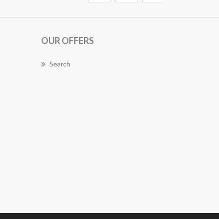
OUR OFFERS
Search