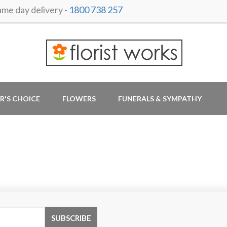
e day delivery -
1800 738 257
R'S CHOICE
FLOWERS
FUNERALS & SYMPATHY