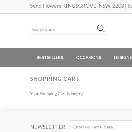
Send Flowers KINGSGROVE, NSW, 2208 | Sam
BESTSELLERS
OCCASIONS
DESIGNE
SHOPPING CART
Your Shopping Cart is empty!
NEWSLETTER