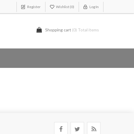
Register
Wishlist
(0)
Log In
Shopping cart
(0) Total items