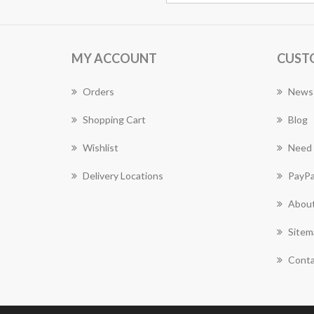
MY ACCOUNT
CUST
Orders
News
Shopping Cart
Blog
Wishlist
Need 
Delivery Locations
PayPa
About
Sitem
Conta