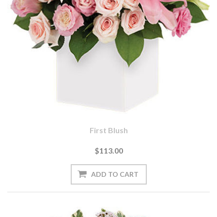
First Blush
$113.00