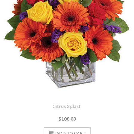
Citrus Splash
$108.00