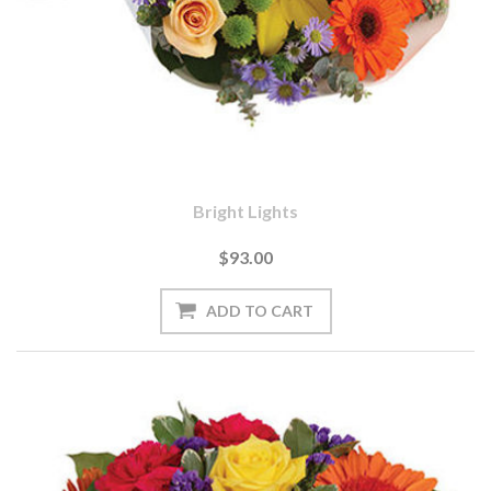
Bright Lights
$93.00