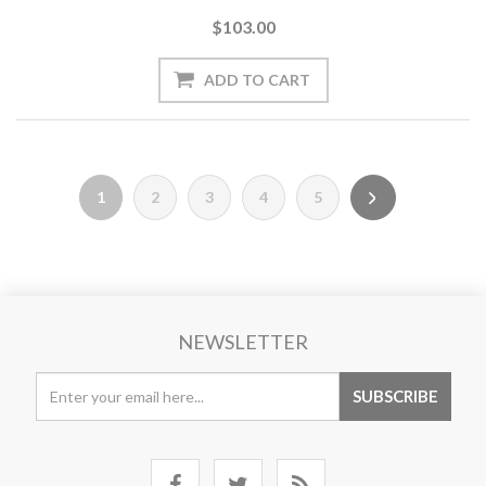
$103.00
1
2
3
4
5
NEWSLETTER