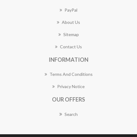
PayPal
About Us
Sitemap
Contact Us
INFORMATION
Terms And Conditions
Privacy Notice
OUR OFFERS
Search