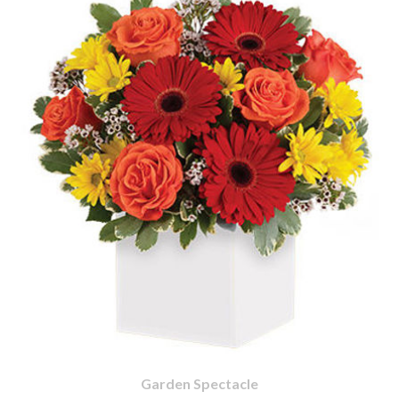
Garden Spectacle