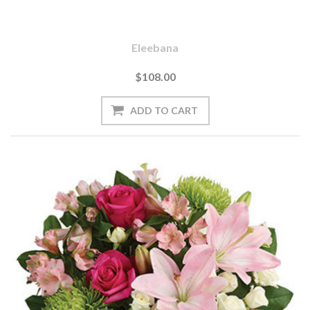
Eleebana
$108.00