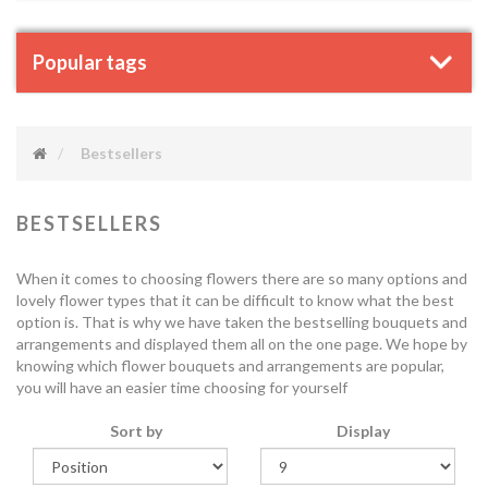
Popular tags
Bestsellers
BESTSELLERS
When it comes to choosing flowers there are so many options and
lovely flower types that it can be difficult to know what the best
option is. That is why we have taken the bestselling bouquets and
arrangements and displayed them all on the one page. We hope by
knowing which flower bouquets and arrangements are popular,
you will have an easier time choosing for yourself
Sort by
Display