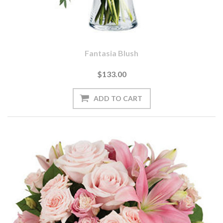
Fantasia Blush
$133.00