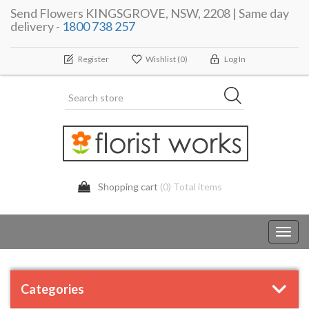
Send Flowers KINGSGROVE, NSW, 2208 | Same day
delivery -
1800 738 257
Register
Wishlist
(0)
Log In
Shopping cart
(0) Total items
Toggl
navig
Categories