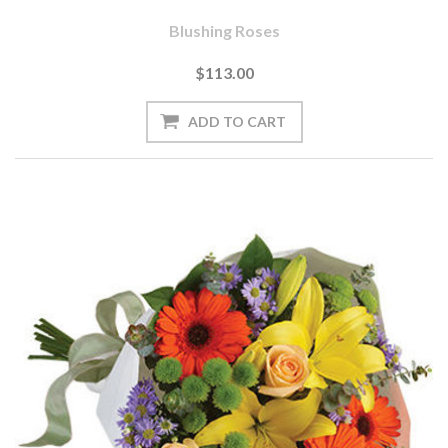
Blushing Roses
$113.00