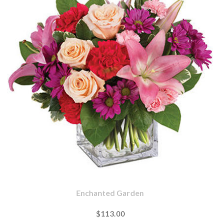
Enchanted Garden
$113.00