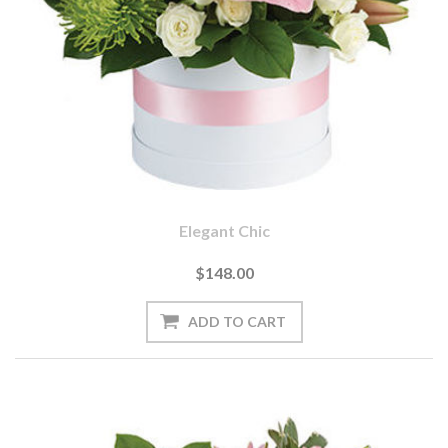
Elegant Chic
$148.00