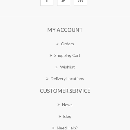
MY ACCOUNT
Orders
Shopping Cart
Wishlist
Delivery Locations
CUSTOMER SERVICE
News
Blog
Need Help?