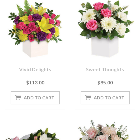
Vivid Delights
Sweet Thoughts
$113.00
$85.00