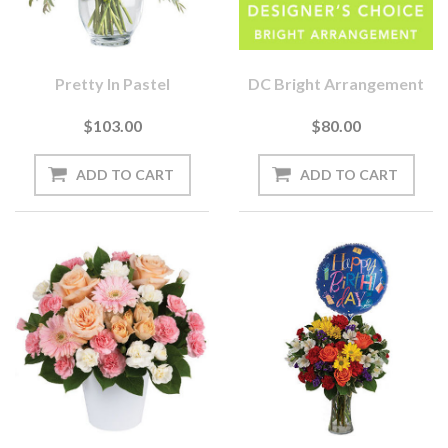
Pretty In Pastel
DC Bright Arrangement
$103.00
$80.00