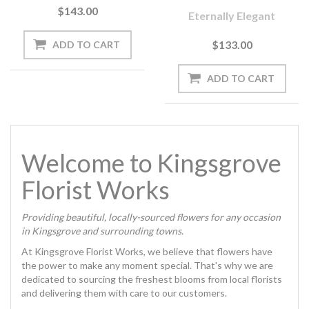
$143.00
Eternally Elegant
$133.00
Welcome to Kingsgrove
Florist Works
Providing beautiful, locally-sourced flowers for any occasion
in Kingsgrove and surrounding towns.
At Kingsgrove Florist Works, we believe that flowers have
the power to make any moment special. That's why we are
dedicated to sourcing the freshest blooms from local florists
and delivering them with care to our customers.