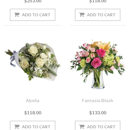
$253.00
$118.00
Abelia
Fantasia Blush
$118.00
$133.00