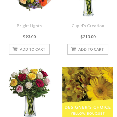
Bright Lights
Cupid's Creation
$93.00
$213.00