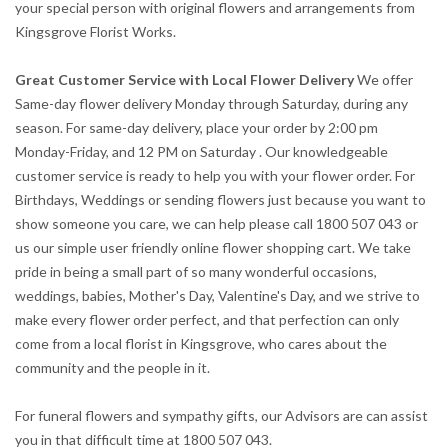
your special person with original flowers and arrangements from
Kingsgrove Florist Works.
Great Customer Service with Local Flower Delivery
We offer
Same-day flower delivery Monday through Saturday, during any
season. For same-day delivery, place your order by 2:00 pm
Monday-Friday, and 12 PM on Saturday . Our knowledgeable
customer service is ready to help you with your flower order. For
Birthdays, Weddings or sending flowers just because you want to
show someone you care, we can help please call 1800 507 043 or
us our simple user friendly online flower shopping cart. We take
pride in being a small part of so many wonderful occasions,
weddings, babies, Mother's Day, Valentine's Day, and we strive to
make every flower order perfect, and that perfection can only
come from a local florist in Kingsgrove, who cares about the
community and the people in it.
For funeral flowers and sympathy gifts, our Advisors are can assist
you in that difficult time at 1800 507 043.