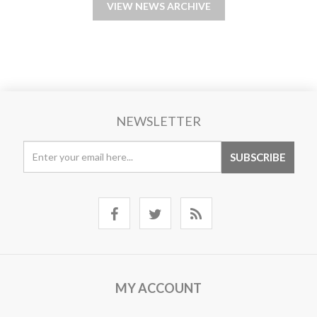
VIEW NEWS ARCHIVE
NEWSLETTER
MY ACCOUNT