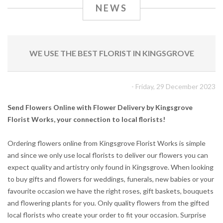
NEWS
WE USE THE BEST FLORIST IN KINGSGROVE
- Friday, 29 December 2023
Send Flowers Online with Flower Delivery by Kingsgrove
Florist Works, your connection to local florists!
Ordering flowers online from Kingsgrove Florist Works is simple
and since we only use local florists to deliver our flowers you can
expect quality and artistry only found in Kingsgrove. When looking
to buy gifts and flowers for weddings, funerals, new babies or your
favourite occasion we have the right roses, gift baskets, bouquets
and flowering plants for you. Only quality flowers from the gifted
local florists who create your order to fit your occasion. Surprise