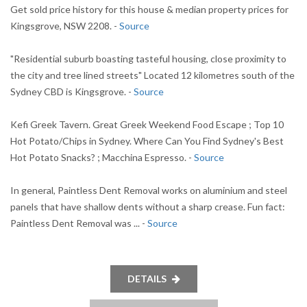
Get sold price history for this house & median property prices for
Kingsgrove, NSW 2208. -
Source
"Residential suburb boasting tasteful housing, close proximity to
the city and tree lined streets" Located 12 kilometres south of the
Sydney CBD is Kingsgrove. -
Source
Kefi Greek Tavern. Great Greek Weekend Food Escape ; Top 10
Hot Potato/Chips in Sydney. Where Can You Find Sydney's Best
Hot Potato Snacks? ; Macchina Espresso. -
Source
In general, Paintless Dent Removal works on aluminium and steel
panels that have shallow dents without a sharp crease. Fun fact:
Paintless Dent Removal was ... -
Source
DETAILS