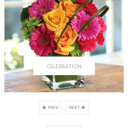
CELEBRATION
PREV
NEXT