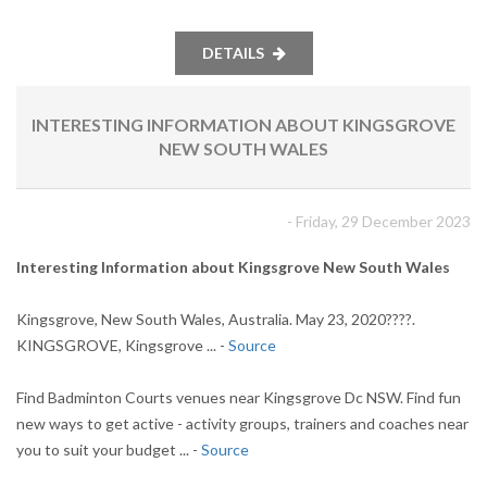
DETAILS
INTERESTING INFORMATION ABOUT KINGSGROVE
NEW SOUTH WALES
- Friday, 29 December 2023
Interesting Information about Kingsgrove New South Wales
Kingsgrove, New South Wales, Australia. May 23, 2020????.
KINGSGROVE, Kingsgrove ... -
Source
Find Badminton Courts venues near Kingsgrove Dc NSW. Find fun
new ways to get active - activity groups, trainers and coaches near
you to suit your budget ... -
Source