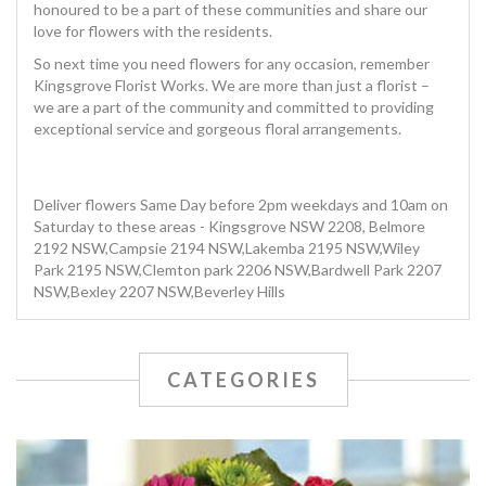
honoured to be a part of these communities and share our
love for flowers with the residents.
So next time you need flowers for any occasion, remember
Kingsgrove Florist Works. We are more than just a florist –
we are a part of the community and committed to providing
exceptional service and gorgeous floral arrangements.
Deliver flowers Same Day before 2pm weekdays and 10am on
Saturday to these areas - Kingsgrove NSW 2208, Belmore
2192 NSW,Campsie 2194 NSW,Lakemba 2195 NSW,Wiley
Park 2195 NSW,Clemton park 2206 NSW,Bardwell Park 2207
NSW,Bexley 2207 NSW,Beverley Hills
CATEGORIES