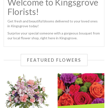
Welcome to Kingsgrove
Florists!
Get fresh and beautiful blooms delivered to your loved ones
in Kingsgrove today!
Surprise your special someone with a gorgeous bouquet from
our local flower shop, right here in Kingsgrove.
FEATURED FLOWERS