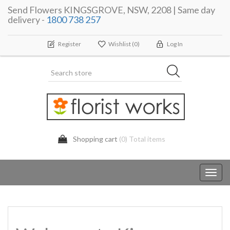
Send Flowers KINGSGROVE, NSW, 2208 | Same day
delivery -
1800 738 257
Register
Wishlist
(0)
Log In
Shopping cart
(0) Total items
Toggl
navig