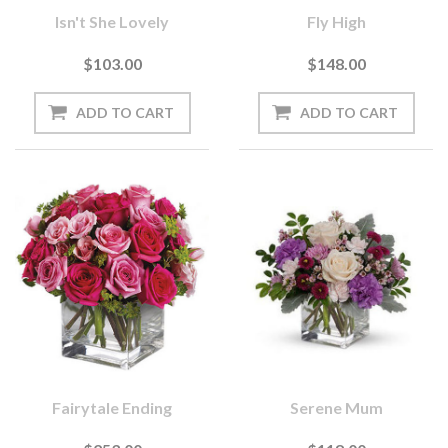
Isn't She Lovely
Fly High
$103.00
$148.00
Fairytale Ending
Serene Mum