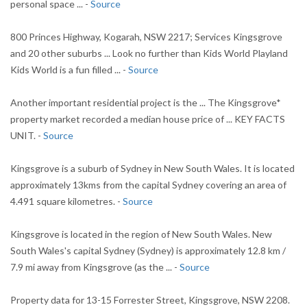
personal space ... -
Source
800 Princes Highway, Kogarah, NSW 2217; Services Kingsgrove
and 20 other suburbs ... Look no further than Kids World Playland
Kids World is a fun filled ... -
Source
Another important residential project is the ... The Kingsgrove*
property market recorded a median house price of ... KEY FACTS
UNIT. -
Source
Kingsgrove is a suburb of Sydney in New South Wales. It is located
approximately 13kms from the capital Sydney covering an area of
4.491 square kilometres. -
Source
Kingsgrove is located in the region of New South Wales. New
South Wales's capital Sydney (Sydney) is approximately 12.8 km /
7.9 mi away from Kingsgrove (as the ... -
Source
Property data for 13-15 Forrester Street, Kingsgrove, NSW 2208.