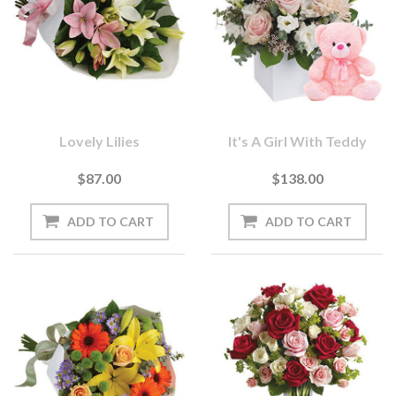
Lovely Lilies
It's A Girl With Teddy
$87.00
$138.00