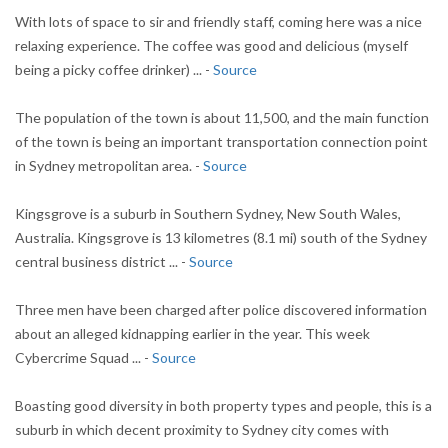
With lots of space to sir and friendly staff, coming here was a nice
relaxing experience. The coffee was good and delicious (myself
being a picky coffee drinker) ... -
Source
The population of the town is about 11,500, and the main function
of the town is being an important transportation connection point
in Sydney metropolitan area. -
Source
Kingsgrove is a suburb in Southern Sydney, New South Wales,
Australia. Kingsgrove is 13 kilometres (8.1 mi) south of the Sydney
central business district ... -
Source
Three men have been charged after police discovered information
about an alleged kidnapping earlier in the year. This week
Cybercrime Squad ... -
Source
Boasting good diversity in both property types and people, this is a
suburb in which decent proximity to Sydney city comes with