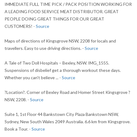
IMMEDIATE FULL TIME PICK / PACK POSITION WORKING FOR
A LEADING FOOD SERVICE MEAT DISTRIBUTOR. GREAT
PEOPLE DOING GREAT THINGS FOR OUR GREAT
CUSTOMERS! -
Source
Maps of directions of Kingsgrove NSW, 2208 for locals and
travellers. Easy to use driving directions. -
Source
A Tale of Two Doll Hospitals – Bexley, NSW. IMG_1555.
Suspensions of disbelief get a thorough workout these days.
Whether you can't believe ... -
Source
?Location?. Corner of Bexley Road and Homer Street Kingsgrove ?
NSW, 2208. -
Source
Suite 1, 1st Floor 44 Bankstown City Plaza Bankstown NSW,
Sydney, New South Wales 2049 Australia. 6.6 km from Kingsgrove.
Book a Tour. -
Source