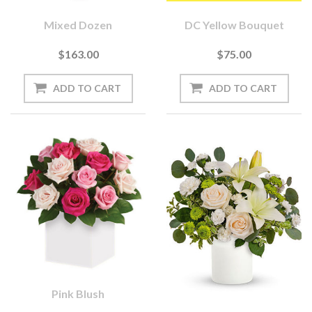
Mixed Dozen
DC Yellow Bouquet
$163.00
$75.00
Pink Blush