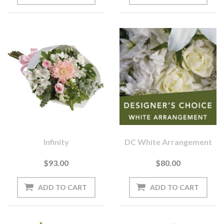
Infinity
DC White Arrangement
$93.00
$80.00