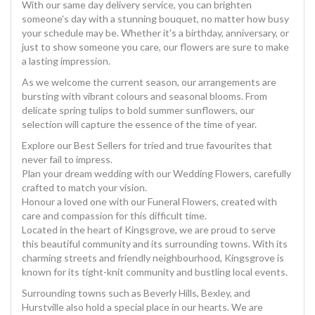
With our same day delivery service, you can brighten
someone's day with a stunning bouquet, no matter how busy
your schedule may be. Whether it's a birthday, anniversary, or
just to show someone you care, our flowers are sure to make
a lasting impression.
As we welcome the current season, our arrangements are
bursting with vibrant colours and seasonal blooms. From
delicate spring tulips to bold summer sunflowers, our
selection will capture the essence of the time of year.
Explore our Best Sellers for tried and true favourites that
never fail to impress.
Plan your dream wedding with our Wedding Flowers, carefully
crafted to match your vision.
Honour a loved one with our Funeral Flowers, created with
care and compassion for this difficult time.
Located in the heart of Kingsgrove, we are proud to serve
this beautiful community and its surrounding towns. With its
charming streets and friendly neighbourhood, Kingsgrove is
known for its tight-knit community and bustling local events.
Surrounding towns such as Beverly Hills, Bexley, and
Hurstville also hold a special place in our hearts. We are