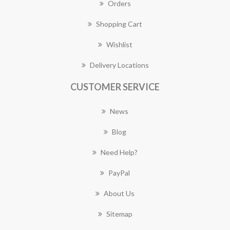
Orders
Shopping Cart
Wishlist
Delivery Locations
CUSTOMER SERVICE
News
Blog
Need Help?
PayPal
About Us
Sitemap