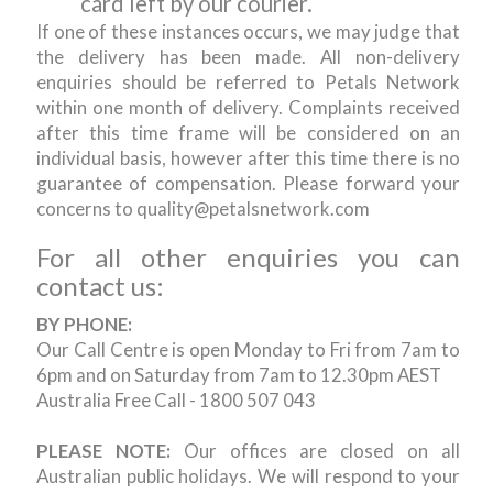
card left by our courier.
If one of these instances occurs, we may judge that
the delivery has been made. All non-delivery
enquiries should be referred to Petals Network
within one month of delivery. Complaints received
after this time frame will be considered on an
individual basis, however after this time there is no
guarantee of compensation. Please forward your
concerns to quality@petalsnetwork.com
For all other enquiries you can
contact us:
BY PHONE:
Our Call Centre is open Monday to Fri from 7am to
6pm and on Saturday from 7am to 12.30pm AEST
Australia Free Call - 1800 507 043
PLEASE NOTE:
Our offices are closed on all
Australian public holidays. We will respond to your