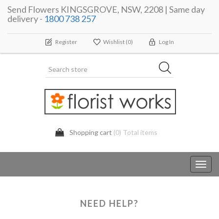
Send Flowers KINGSGROVE, NSW, 2208 | Same day
delivery -
1800 738 257
Register
Wishlist
(0)
Log In
Shopping cart
(0) Total items
Toggl
navig
NEED HELP?