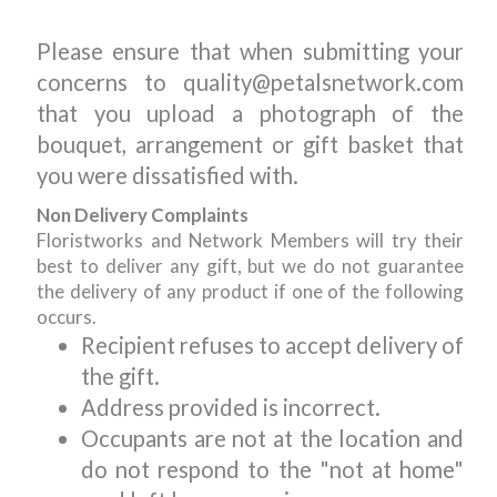
Please ensure that when submitting your
concerns to quality@petalsnetwork.com
that you upload a photograph of the
bouquet, arrangement or gift basket that
you were dissatisfied with.
Non Delivery Complaints
Floristworks and Network Members will try their
best to deliver any gift, but we do not guarantee
the delivery of any product if one of the following
occurs.
Recipient refuses to accept delivery of
the gift.
Address provided is incorrect.
Occupants are not at the location and
do not respond to the "not at home"