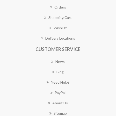
Orders
Shopping Cart
Wishlist
Delivery Locations
CUSTOMER SERVICE
News
Blog
Need Help?
PayPal
About Us
Sitemap