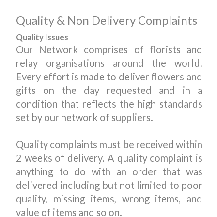
Quality & Non Delivery Complaints
Quality Issues
Our Network comprises of florists and
relay organisations around the world.
Every effort is made to deliver flowers and
gifts on the day requested and in a
condition that reflects the high standards
set by our network of suppliers.
Quality complaints must be received within
2 weeks of delivery. A quality complaint is
anything to do with an order that was
delivered including but not limited to poor
quality, missing items, wrong items, and
value of items and so on.