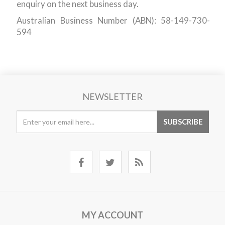
enquiry on the next business day.
Australian Business Number (ABN): 58-149-730-
594
NEWSLETTER
MY ACCOUNT