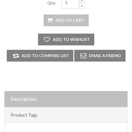
Qty:
Description
Product Tags