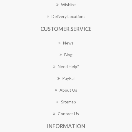
Wishlist
Delivery Locations
CUSTOMER SERVICE
News
Blog
Need Help?
PayPal
About Us
Sitemap
Contact Us
INFORMATION