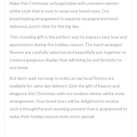
Make this Christmas unforgettable with a modern winter-
white style that is sure to wow your loved ones. Our
breathtaking
arrangement
is expertly-arranged and hand-
delivered, just in time for the big day.
This stunning
gift
is the perfect way to express your love and
appreciation during the holiday season. The
hand-arranged
flowers
are carefully selected and beautifully put together to
create a
gorgeous
display that will bring joy and festivity to
any home.
But don't wait too long to order, as our local florists are
available for same day
delivery
. Give the gift of beauty and
elegance this Christmas with our modern winter-white style
arrangement. Your loved ones will be delighted to receive
such a thoughtful and stunning
present
that is guaranteed to
make their holiday season even more special.