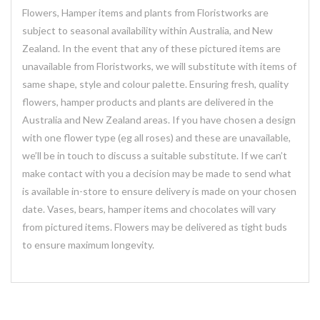
Flowers, Hamper items and plants from Floristworks are
subject to seasonal availability within Australia, and New
Zealand. In the event that any of these pictured items are
unavailable from Floristworks, we will substitute with items of
same shape, style and colour palette. Ensuring fresh, quality
flowers, hamper products and plants are delivered in the
Australia and New Zealand areas. If you have chosen a design
with one flower type (eg all roses) and these are unavailable,
we’ll be in touch to discuss a suitable substitute. If we can’t
make contact with you a decision may be made to send what
is available in-store to ensure delivery is made on your chosen
date. Vases, bears, hamper items and chocolates will vary
from pictured items. Flowers may be delivered as tight buds
to ensure maximum longevity.