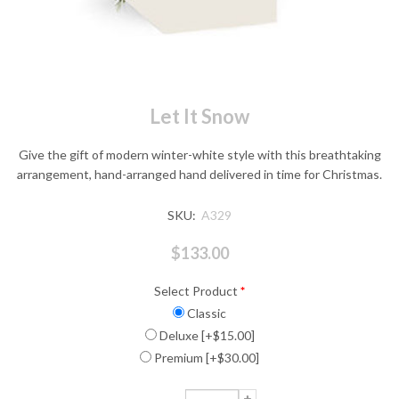
Let It Snow
Give the gift of modern winter-white style with this breathtaking
arrangement, hand-arranged hand delivered in time for Christmas.
SKU:
A329
$133.00
Select Product
*
Classic
Deluxe [+$15.00]
Premium [+$30.00]