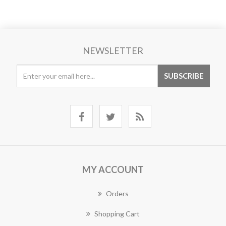
NEWSLETTER
MY ACCOUNT
Orders
Shopping Cart