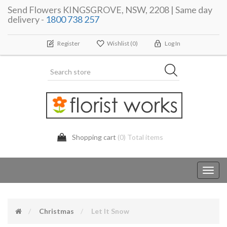
Send Flowers KINGSGROVE, NSW, 2208 | Same day
delivery -
1800 738 257
Register
Wishlist
(0)
Log In
Shopping cart
(0) Total items
Toggl
navig
Christmas
Let It Snow