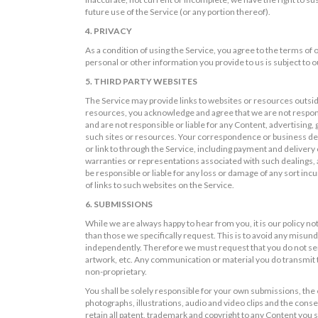
future use of the Service (or any portion thereof).
4. PRIVACY
As a condition of using the Service, you agree to the terms of
personal or other information you provide to us is subject to ou
5. THIRD PARTY WEBSITES
The Service may provide links to websites or resources outsid
resources, you acknowledge and agree that we are not responsi
and are not responsible or liable for any Content, advertising,
such sites or resources. Your correspondence or business deali
or link to through the Service, including payment and delivery
warranties or representations associated with such dealings, 
be responsible or liable for any loss or damage of any sort incu
of links to such websites on the Service.
6. SUBMISSIONS
While we are always happy to hear from you, it is our policy no
than those we specifically request. This is to avoid any misun
independently. Therefore we must request that you do not send
artwork, etc. Any communication or material you do transmit to
non-proprietary.
You shall be solely responsible for your own submissions, the e
photographs, illustrations, audio and video clips and the conseq
retain all patent, trademark and copyright to any Content you s