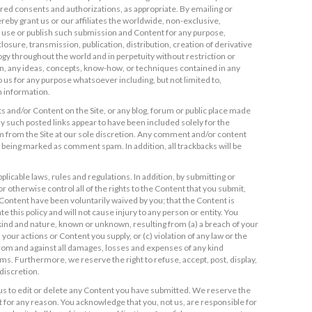
ired consents and authorizations, as appropriate. By emailing or
reby grant us or our affiliates the worldwide, non-exclusive,
to use or publish such submission and Content for any purpose,
losure, transmission, publication, distribution, creation of derivative
y throughout the world and in perpetuity without restriction or
on, any ideas, concepts, know-how, or techniques contained in any
 us for any purpose whatsoever including, but not limited to,
 information.
 and/or Content on the Site, or any blog, forum or public place made
any such posted links appear to have been included solely for the
m from the Site at our sole discretion. Any comment and/or content
sk being marked as comment spam. In addition, all trackbacks will be
plicable laws, rules and regulations. In addition, by submitting or
 otherwise control all of the rights to the Content that you submit,
h Content have been voluntarily waived by you; that the Content is
e this policy and will not cause injury to any person or entity. You
y kind and nature, known or unknown, resulting from (a) a breach of your
 your actions or Content you supply, or (c) violation of any law or the
s from and against all damages, losses and expenses of any kind
ims. Furthermore, we reserve the right to refuse, accept, post, display,
discretion.
us to edit or delete any Content you have submitted. We reserve the
 for any reason. You acknowledge that you, not us, are responsible for