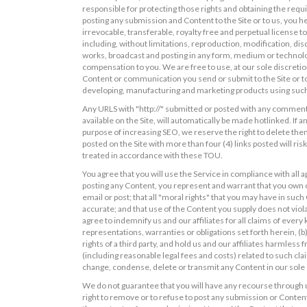
responsible for protecting those rights and obtaining the requ
posting any submission and Content to the Site or to us, you he
irrevocable, transferable, royalty free and perpetual license 
including, without limitations, reproduction, modification, disc
works, broadcast and posting in any form, medium or technolog
compensation to you. We are free to use, at our sole discreti
Content or communication you send or submit to the Site or to
developing, manufacturing and marketing products using such
Any URLS with "http://" submitted or posted with any comments
available on the Site, will automatically be made hotlinked. If 
purpose of increasing SEO, we reserve the right to delete the
posted on the Site with more than four (4) links posted will ri
treated in accordance with these TOU.
You agree that you will use the Service in compliance with all ap
posting any Content, you represent and warrant that you own or
email or post; that all "moral rights" that you may have in suc
accurate; and that use of the Content you supply does not violat
agree to indemnify us and our affiliates for all claims of ever
representations, warranties or obligations set forth herein, (b)
rights of a third party, and hold us and our affiliates harmles
(including reasonable legal fees and costs) related to such cla
change, condense, delete or transmit any Content in our sole 
We do not guarantee that you will have any recourse through 
right to remove or to refuse to post any submission or Content