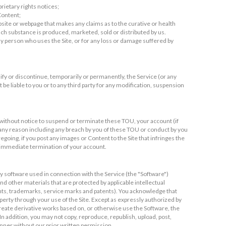
rietary rights notices;
 Content;
bsite or webpage that makes any claims as to the curative or health
h substance is produced, marketed, sold or distributed by us.
 any person who uses the Site, or for any loss or damage suffered by
ify or discontinue, temporarily or permanently, the Service (or any
t be liable to you or to any third party for any modification, suspension
 without notice to suspend or terminate these TOU, your account (if
or any reason including any breach by you of these TOU or conduct by you
egoing, if you post any images or Content to the Site that infringes the
r immediate termination of your account.
 software used in connection with the Service (the "Software")
d other materials that are protected by applicable intellectual
ights, trademarks, service marks and patents). You acknowledge that
operty through your use of the Site. Except as expressly authorized by
, create derivative works based on, or otherwise use the Software, the
In addition, you may not copy, reproduce, republish, upload, post,
anner without our prior written permission.