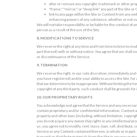
alter or remove any copyright, trademark or other prop
"frame," "mirror," or "deep link" any part of the Site or
link to any page within the Site or Content from any we
enhancing powers of any substance, whether or not suc
We will not take responsibility or be liable for the conduct of
person as a result of the use of the Site.
8. MODIFICATIONS TO SERVICE
We reserve the right at any time and from time to time to mod
part thereof) with or without notice. You agree that we shall no
or discontinuance of the Service.
9. TERMINATION
We reserve the right, in our sole discretion, immediately and
you have registered) and/or your ability to access the Site, f
that we determine to be inappropriate. Without limiting the for
copyright of any third party, such conduct shall be grounds fo
10. OUR PROPRIETARY RIGHTS
You acknowledge and agree that the Service and any necessary
contain proprietary and/or confidential information, Content an
property and other laws (including, without limitation, copyr
you do not acquire any ownership rights in any intellectual pr
us, you agree not to modify, rent, lease, loan, sell, distribute
Service or any Content contained thereon, in whole or in part. 
transmit or distribute materials from the Site in any way or m