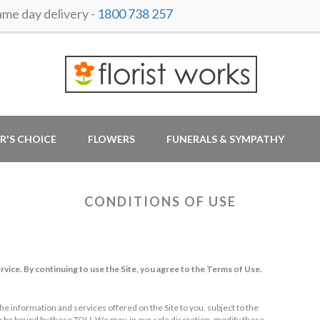
e day delivery -
1800 738 257
R'S CHOICE
FLOWERS
FUNERALS & SYMPATHY
CONDITIONS OF USE
rvice. By continuing to use the Site, you agree to the Terms of Use.
he information and services offered on the Site to you, subject to the
to be bound by these TOU. We may, in our sole discretion, modify these