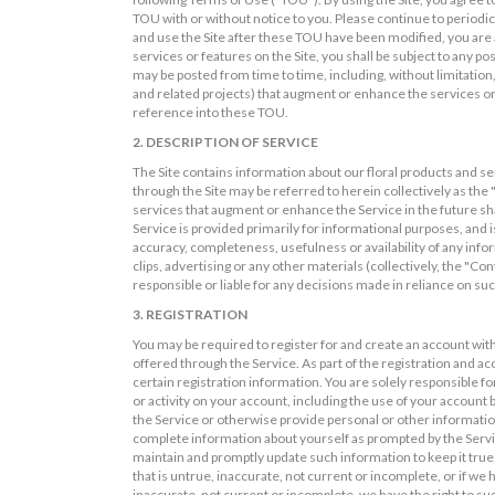
TOU with or without notice to you. Please continue to periodi
and use the Site after these TOU have been modified, you are a
services or features on the Site, you shall be subject to any po
may be posted from time to time, including, without limitation,
and related projects) that augment or enhance the services or
reference into these TOU.
2. DESCRIPTION OF SERVICE
The Site contains information about our floral products and se
through the Site may be referred to herein collectively as the 
services that augment or enhance the Service in the future sh
Service is provided primarily for informational purposes, and i
accuracy, completeness, usefulness or availability of any infor
clips, advertising or any other materials (collectively, the "Co
responsible or liable for any decisions made in reliance on su
3. REGISTRATION
You may be required to register for and create an account with
offered through the Service. As part of the registration and a
certain registration information. You are solely responsible fo
or activity on your account, including the use of your account 
the Service or otherwise provide personal or other information
complete information about yourself as prompted by the Servic
maintain and promptly update such information to keep it true,
that is untrue, inaccurate, not current or incomplete, or if w
inaccurate, not current or incomplete, we have the right to s