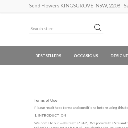
Send Flowers KINGSGROVE, NSW, 2208 | Sam
BESTSELLERS
OCCASIONS
DESIGNE
Terms of Use
Please read these terms and conditions before using this Se
1. INTRODUCTION
Welcome to our website (the "Site"). We provide the Site and t
following Terms of Use ("TOU"). By using the Site, you agree 