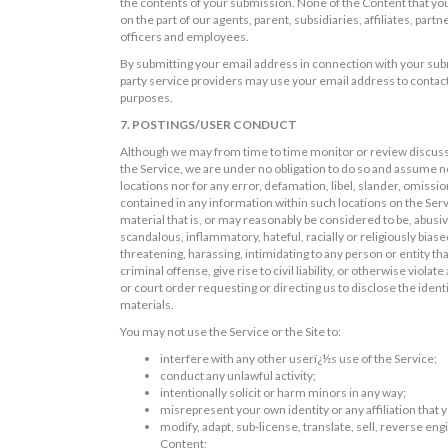
the contents of your submission. None of the Content that you 
on the part of our agents, parent, subsidiaries, affiliates, part
officers and employees.
By submitting your email address in connection with your subm
party service providers may use your email address to contact
purposes.
7. POSTINGS/USER CONDUCT
Although we may from time to time monitor or review discussio
the Service, we are under no obligation to do so and assume no 
locations nor for any error, defamation, libel, slander, omissi
contained in any information within such locations on the Serv
material that is, or may reasonably be considered to be, abusi
scandalous, inflammatory, hateful, racially or religiously biased
threatening, harassing, intimidating to any person or entity t
criminal offense, give rise to civil liability, or otherwise viol
or court order requesting or directing us to disclose the iden
materials.
You may not use the Service or the Site to:
interfere with any other userï¿½s use of the Service;
conduct any unlawful activity;
intentionally solicit or harm minors in any way;
misrepresent your own identity or any affiliation that
modify, adapt, sub-license, translate, sell, reverse en
Content;