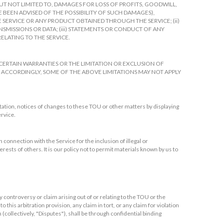
 NOT LIMITED TO, DAMAGES FOR LOSS OF PROFITS, GOODWILL,
E BEEN ADVISED OF THE POSSIBILITY OF SUCH DAMAGES),
HE SERVICE OR ANY PRODUCT OBTAINED THROUGH THE SERVICE; (ii)
MISSIONS OR DATA; (iii) STATEMENTS OR CONDUCT OF ANY
RELATING TO THE SERVICE.
CERTAIN WARRANTIES OR THE LIMITATION OR EXCLUSION OF
 ACCORDINGLY, SOME OF THE ABOVE LIMITATIONS MAY NOT APPLY
tation, notices of changes to these TOU or other matters by displaying
ervice.
 connection with the Service for the inclusion of illegal or
ests of others. It is our policy not to permit materials known by us to
 controversy or claim arising out of or relating to the TOU or the
o this arbitration provision, any claim in tort, or any claim for violation
n (collectively, "Disputes"), shall be through confidential binding