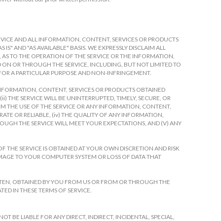
 SERVICE AND ALL INFORMATION, CONTENT, SERVICES OR PRODUCTS
IS" AND "AS AVAILABLE" BASIS. WE EXPRESSLY DISCLAIM ALL
, AS TO THE OPERATION OF THE SERVICE OR THE INFORMATION,
ON OR THROUGH THE SERVICE, INCLUDING, BUT NOT LIMITED TO
 FOR A PARTICULAR PURPOSE AND NON-INFRINGEMENT.
 INFORMATION, CONTENT, SERVICES OR PRODUCTS OBTAINED
) THE SERVICE WILL BE UNINTERRUPTED, TIMELY, SECURE, OR
FROM THE USE OF THE SERVICE OR ANY INFORMATION, CONTENT,
ATE OR RELIABLE, (iv) THE QUALITY OF ANY INFORMATION,
OUGH THE SERVICE WILL MEET YOUR EXPECTATIONS, AND (V) ANY
F THE SERVICE IS OBTAINED AT YOUR OWN DISCRETION AND RISK
AMAGE TO YOUR COMPUTER SYSTEM OR LOSS OF DATA THAT
TTEN, OBTAINED BY YOU FROM US OR FROM OR THROUGH THE
TED IN THESE TERMS OF SERVICE.
 BE LIABLE FOR ANY DIRECT, INDIRECT, INCIDENTAL, SPECIAL,