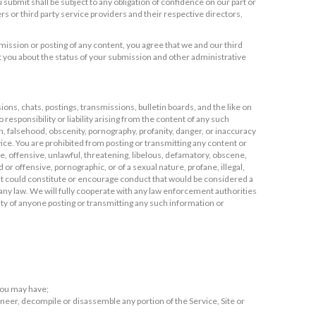
submit shall be subject to any obligation of confidence on our part or
ners or third party service providers and their respective directors,
ission or posting of any content, you agree that we and our third
 you about the status of your submission and other administrative
ns, chats, postings, transmissions, bulletin boards, and the like on
responsibility or liability arising from the content of any such
on, falsehood, obscenity, pornography, profanity, danger, or inaccuracy
ice. You are prohibited from posting or transmitting any content or
ve, offensive, unlawful, threatening, libelous, defamatory, obscene,
 or offensive, pornographic, or of a sexual nature, profane, illegal,
hat could constitute or encourage conduct that would be considered a
ate any law. We will fully cooperate with any law enforcement authorities
tity of anyone posting or transmitting any such information or
 you may have;
gineer, decompile or disassemble any portion of the Service, Site or