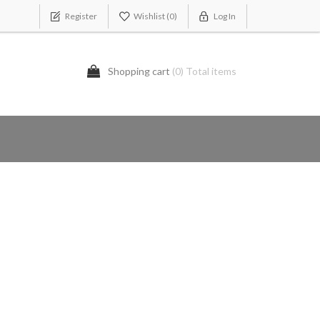
Register
Wishlist
(0)
Log In
Shopping cart
(0) Total items