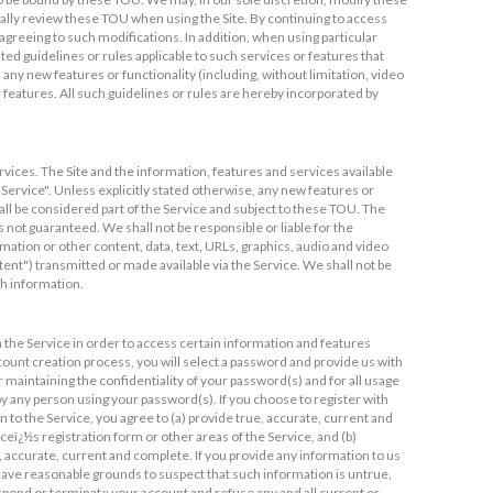
cally review these TOU when using the Site. By continuing to access
greeing to such modifications. In addition, when using particular
sted guidelines or rules applicable to such services or features that
 any new features or functionality (including, without limitation, video
 features. All such guidelines or rules are hereby incorporated by
rvices. The Site and the information, features and services available
"Service". Unless explicitly stated otherwise, any new features or
all be considered part of the Service and subject to these TOU. The
s not guaranteed. We shall not be responsible or liable for the
mation or other content, data, text, URLs, graphics, audio and video
ntent") transmitted or made available via the Service. We shall not be
ch information.
 the Service in order to access certain information and features
ccount creation process, you will select a password and provide us with
r maintaining the confidentiality of your password(s) and for all usage
by any person using your password(s). If you choose to register with
 to the Service, you agree to (a) provide true, accurate, current and
eï¿½s registration form or other areas of the Service, and (b)
 accurate, current and complete. If you provide any information to us
e have reasonable grounds to suspect that such information is untrue,
uspend or terminate your account and refuse any and all current or