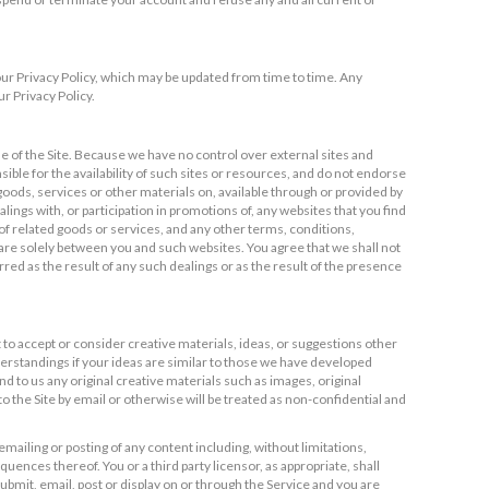
 our Privacy Policy, which may be updated from time to time. Any
r Privacy Policy.
e of the Site. Because we have no control over external sites and
ble for the availability of such sites or resources, and do not endorse
 goods, services or other materials on, available through or provided by
ngs with, or participation in promotions of, any websites that you find
 of related goods or services, and any other terms, conditions,
are solely between you and such websites. You agree that we shall not
rred as the result of any such dealings or as the result of the presence
t to accept or consider creative materials, ideas, or suggestions other
derstandings if your ideas are similar to those we have developed
 to us any original creative materials such as images, original
 the Site by email or otherwise will be treated as non-confidential and
mailing or posting of any content including, without limitations,
uences thereof. You or a third party licensor, as appropriate, shall
ubmit, email, post or display on or through the Service and you are