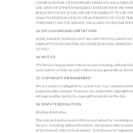
CONSEQUENTIAL OR EXEMPLARY DAMAGES, INCLUDING BUT
USE, DATA OR OTHER INTANGIBLE LOSSES (EVEN IF WE HAV
RESULTING FROM: (i) THE USE OR THE INABILITY TO USE T
UNAUTHORIZED ACCESS TO OR ALTERATION OF YOUR TRANS
THIRD PARTY ON THE SERVICE; OR (iv) ANY OTHER MATTER 
13. EXCLUSIONS AND LIMITATIONS
SOME JURISDICTIONS DO NOT ALLOW THE EXCLUSION OF 
LIABILITY FOR INCIDENTAL OR CONSEQUENTIAL DAMAGES.
TO YOU.
14. NOTICE
The Service may provide notices to you including, without limi
such notices or links to such notices to you generally on the S
15. COPYRIGHT INFRINGEMENT
We are under no obligation to, and do not, scan content used in
impermissible content. However, we respect the copyright inter
infringe another partyï¿½s copyright to remain on the Site.
16. DISPUTE RESOLUTION
Binding Arbitration
The sole and exclusive jurisdiction and venue for resolving any
Service, including, without limitation, any dispute with respect t
of any federal, state or local statute, or ordinance or regulatio