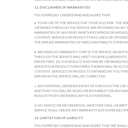
11. DISCLAIMER OF WARRANTIES
YOU EXPRESSLY UNDERSTAND AND AGREE THAT:
a. YOUR USE OF THE SERVICE IS AT YOUR SOLE RISK. THE
OBTAINED THROUGH THE SERVICE ARE PROVIDED ON AN "AS 
WARRANTIES OF ANY KIND, WHETHER EXPRESS OR IMPLIED
CONTENT, SERVICES OR PRODUCTS INCLUDED OR OFFERED 
THE IMPLIED WARRANTIES OF MERCHANTABILITY, FITNESS
b. WE MAKE NO WARRANTY THAT (i) THE SERVICE OR ANY
THROUGH THE SERVICE WILL MEET YOUR REQUIREMENTS, (ii
ERROR-FREE, (iii) THE RESULTS THAT MAY BE OBTAINED 
SERVICES OR PRODUCTS PROVIDED THEREIN WILL BE ACCUR
CONTENT, SERVICES OR PRODUCTS OBTAINED BY YOU THR
ERRORS IN THE SERVICE WILL BE CORRECTED.
c. ANY MATERIAL OBTAINED FROM OR THROUGH THE USE O
AND THAT YOU WILL BE SOLELY RESPONSIBLE FOR ANY D
RESULTS FROM OBTAINING ANY SUCH MATERIAL.
d. NO ADVICE OR INFORMATION, WHETHER ORAL OR WRI
SERVICE SHALL CREATE ANY WARRANTY NOT EXPRESSLY STA
12. LIMITATION OF LIABILITY
YOU EXPRESSLY UNDERSTAND AND AGREE THAT WE SHALL NOT